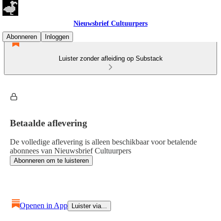
Nieuwsbrief Cultuurpers
Abonneren
Inloggen
Luister zonder afleiding op Substack
Betaalde aflevering
De volledige aflevering is alleen beschikbaar voor betalende
abonnees van Nieuwsbrief Cultuurpers
Abonneren om te luisteren
Openen in App
Luister via...