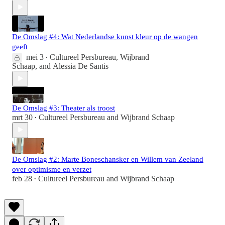
De Omslag #4: Wat Nederlandse kunst kleur op de wangen
geeft
mei 3
Cultureel Persbureau
,
Wijbrand
•
Schaap
, and
Alessia De Santis
De Omslag #3: Theater als troost
mrt 30
Cultureel Persbureau
and
Wijbrand Schaap
•
De Omslag #2: Marte Boneschansker en Willem van Zeeland
over optimisme en verzet
feb 28
Cultureel Persbureau
and
Wijbrand Schaap
•