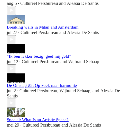
aug 5
Cultureel Persbureau
and
Alessia De Santis
•
Breaking walls in Milan and Amsterdam
jul 27
Cultureel Persbureau
and
Alessia De Santis
•
“Ik ben lekker bezig, geef mij geld”
jun 12
Cultureel Persbureau
and
Wijbrand Schaap
•
De Omslag #5: Op zoek naar harmonie
jun 2
Cultureel Persbureau
,
Wijbrand Schaap
, and
Alessia De
•
Santis
Special: What Is an Artistic Space?
mei 29
Cultureel Persbureau
and
Alessia De Santis
•