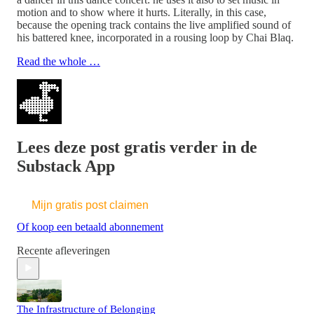
motion and to show where it hurts. Literally, in this case,
because the opening track contains the live amplified sound of
his battered knee, incorporated in a rousing loop by Chai Blaq.
Read the whole …
Lees deze post gratis verder in de
Substack App
Mijn gratis post claimen
Of koop een betaald abonnement
Recente afleveringen
The Infrastructure of Belonging