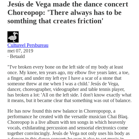
Jesús de Vega made the dance concert
Choreopop: 'There always has to be
somthing that creates friction'
Cultureel Persbureau
mei 07, 2019
∙ Betaald
"I've broken every bone on the left side of my body at least
once. My knee, ten years ago, my elbow five years later, a toe,
a finger, and under my left eye I have a scar of a stone that
someone threw at me when I was a child.' Jesús de Vega,
dancer, choreographer, videographer and table tennis player,
has broken a lot: 'All on the left side. I don't know exactly what
it means, but it became clear that something was out of balance.
He has now found this new balance in Choreopopop, a
performance he created with the versatile musician Chai Blaq.
Choreopop is a live album with ten songs in which heavenly
vocals, exhilarating percussion and sensorial electronics come
together convincingly. Jesús de Vega not only uses his body as
a dancer in this dance concert: he uses it also to set music in